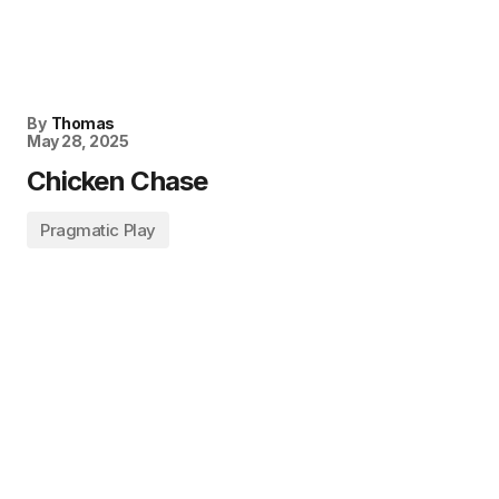
By
Thomas
May 28, 2025
Chicken Chase
Pragmatic Play