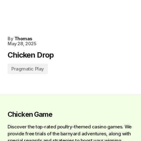
By
Thomas
May 28, 2025
Chicken Drop
Pragmatic Play
Chicken Game
Discover the top-rated poultry-themed casino games. We
provide free trials of the barnyard adventures, along with
special rewards and strategies to boost your winning