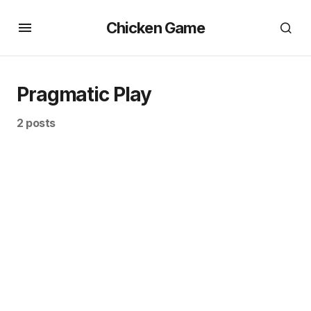
Chicken Game
Pragmatic Play
2 posts