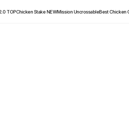
2.0 TOP
Chicken Stake NEW
Mission Uncrossable
Best Chicken