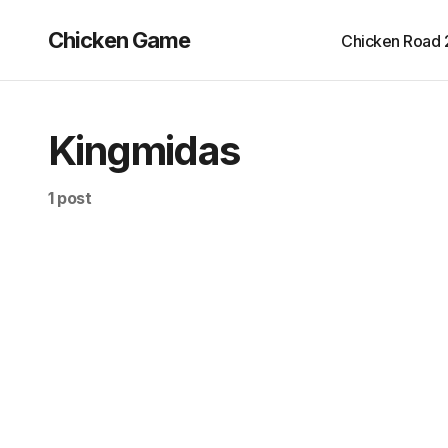
Chicken Game
Chicken Road 
Kingmidas
1 post