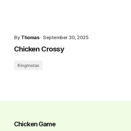
By
Thomas
September 30, 2025
Chicken Crossy
Kingmidas
Chicken Game