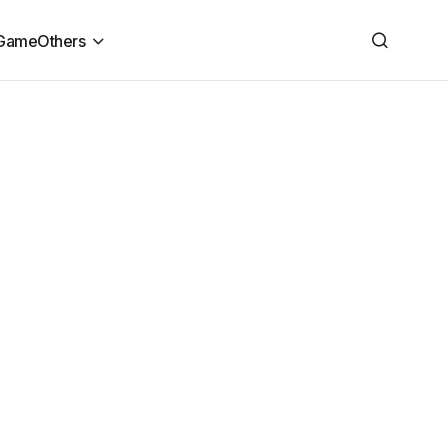
 Game
Others