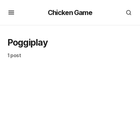
Chicken Game
Poggiplay
1 post